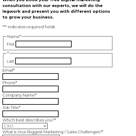
consultation with our experts, we will do the
legwork and present you with different options
to grow your business.
"
*
" indicates required fields
Name
*
First
*
Last
Email
*
Phone
*
Company Name
*
Job Title
*
Which best describes you?
*
What is Your Biggest Marketing / Sales Challenges?
*