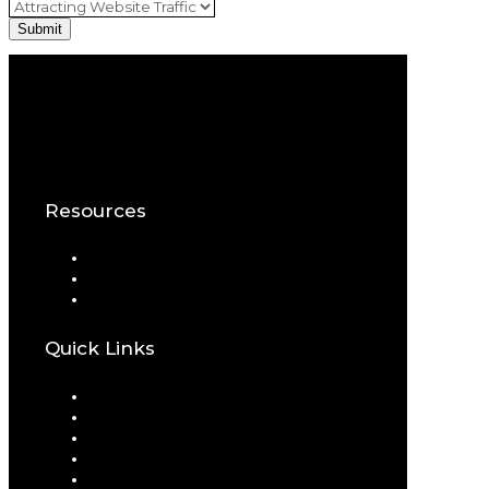
Resources
Blog
Download eBook
Schedule a Consultation
Quick Links
Home
About
Portfolio
Services
Contact