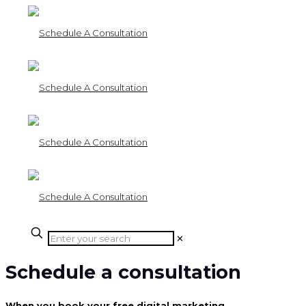
✕
Schedule a consultation
When you book your free digital marketing