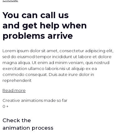
You can call us
and get help when
problems arrive
Lorem ipsum dolor sit amet, consectetur adipiscing elit,
sed do eiusmod tempor incididunt ut labore et dolore
magna aliqua. Ut enim ad minim veniam, quis nostrud
exercitation ullamco laboris nisi ut aliquip ex ea
commodo consequat. Duis aute irure dolor in
reprehenderit
Read more
Creative animations made so far
0
+
Check the
animation process