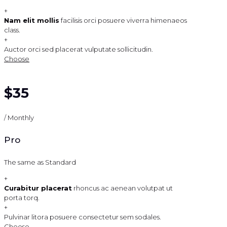
+
Nam elit mollis
facilisis orci posuere viverra himenaeos
class.
+
Auctor orci sed placerat vulputate sollicitudin.
Choose
$35
/ Monthly
Pro
The same as Standard
+
Curabitur placerat
rhoncus ac aenean volutpat ut
porta torq.
+
Pulvinar litora posuere consectetur sem sodales.
Choose