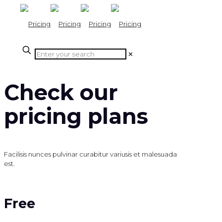
✕
Check our
pricing plans
Facilisis nunces pulvinar curabitur variusis et malesuada
est.
Free