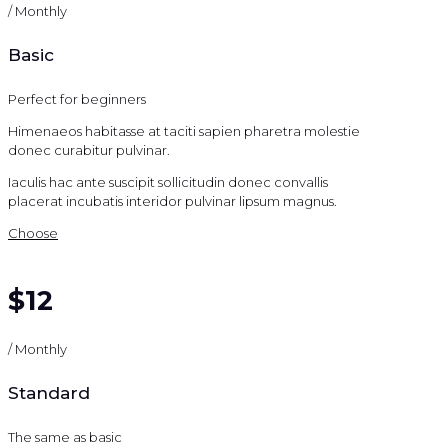
/ Monthly
Basic
Perfect for beginners
Himenaeos habitasse at taciti sapien pharetra molestie
donec curabitur pulvinar.
Iaculis hac ante suscipit sollicitudin donec convallis
placerat incubatis interidor pulvinar lipsum magnus.
Choose
$12
/ Monthly
Standard
The same as basic