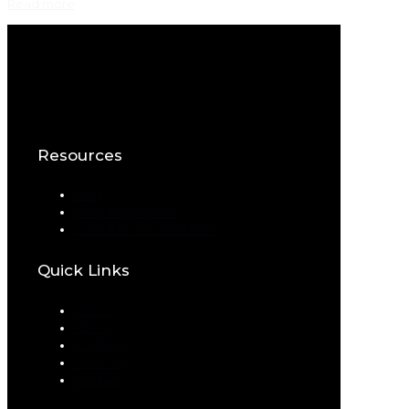
Read more
Resources
Blog
Download eBook
Schedule a Consultation
Quick Links
Home
About
Portfolio
Services
Contact